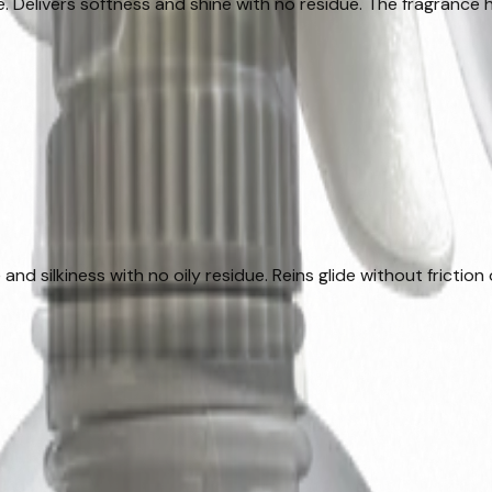
Delivers softness and shine with no residue. The fragrance he
and silkiness with no oily residue. Reins glide without friction 