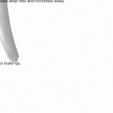
lps keep flies and horseflies away.
or build-up.