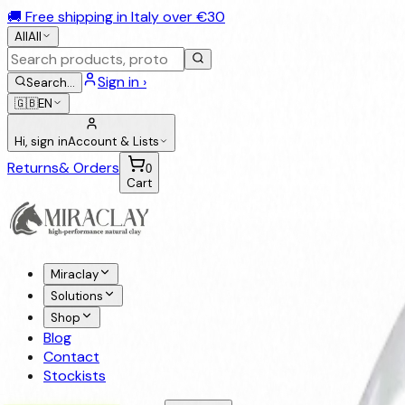
🚚 Free shipping in Italy over €30
All
All
Sign in ›
Search
…
🇬🇧
EN
Hi, sign in
Account & Lists
Returns
& Orders
0
Cart
Miraclay
Solutions
Shop
Blog
Contact
Stockists