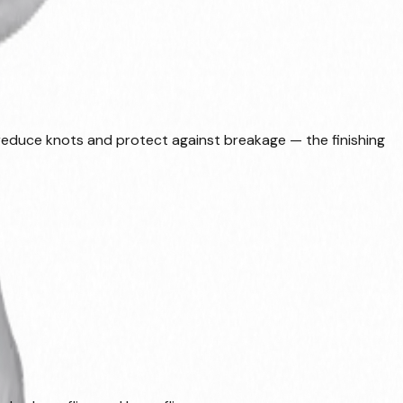
, reduce knots and protect against breakage — the finishing