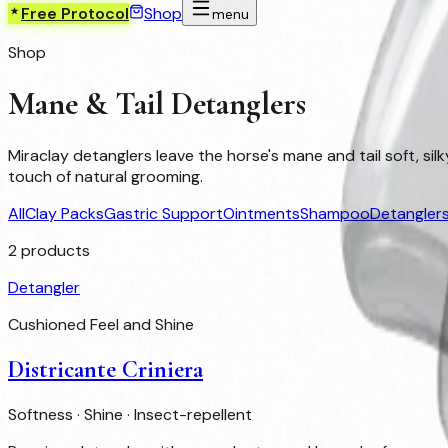
Free Protocol
Shop
menu
Shop
Mane & Tail Detanglers
Miraclay detanglers leave the horse's mane and tail soft, si
touch of natural grooming.
All
Clay Packs
Gastric Support
Ointments
Shampoo
Detangler
2
products
Detangler
Cushioned Feel and Shine
Districante Criniera
Softness · Shine · Insect-repellent