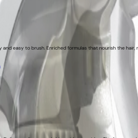
lky and easy to brush. Enriched formulas that nourish the hair
s