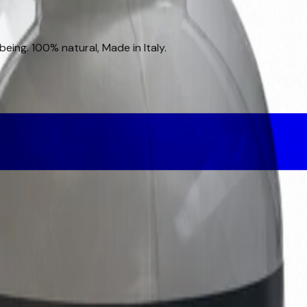
eing. 100% natural, Made in Italy.