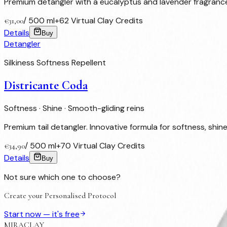
Premium detangler with a eucalyptus and lavender fragrance. 
/
500 ml
+
62
Virtual Clay Credits
€
31,00
Details
Buy
Detangler
Silkiness Softness Repellent
Districante Coda
Softness · Shine · Smooth-gliding reins
Premium tail detangler. Innovative formula for softness, shine 
/
500 ml
+
70
Virtual Clay Credits
€
34,90
Details
Buy
Not sure which one to choose?
Create your Personalised Protocol
Start now — it's free
MIRACLAY