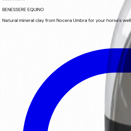
BENESSERE EQUINO
Natural mineral clay from Nocera Umbra for your horse's wellb