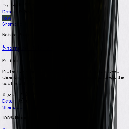
/
1 lt
+
66
Virtual Clay Credits
€
33,00
Details
Buy
New
Shampoo
Natural Protection & Repellent
Shampoo Defence
Protective · Natural repellent · Healthy coat
Protective shampoo with natural repellent action. Deep
cleansing with defence against external agents. Keeps the
coat healthy and clean.
/
1 lt
+
80
Virtual Clay Credits
€
39,90
Details
Buy
Shampoo
100% Natural