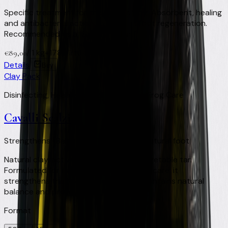
Specific treatment for the horse's frog. Absorbent, healing
and antibacterial action to support foot regeneration.
Recommended as a filler with a pad.
/
1 kg
+
178
Virtual Clay Credits
€
89,00
Details
Buy
Clay Pack
Disinfecting, Healing and Regenerating Frog Care
Cavalli Scalzi
Strengthens · Balances · Protects the natural foot
Natural clay, activated charcoal and vegetable tar.
Formulated for barefoot and shod foot care: it
strengthens the horn structure and maintains natural
balance and protection.
Format