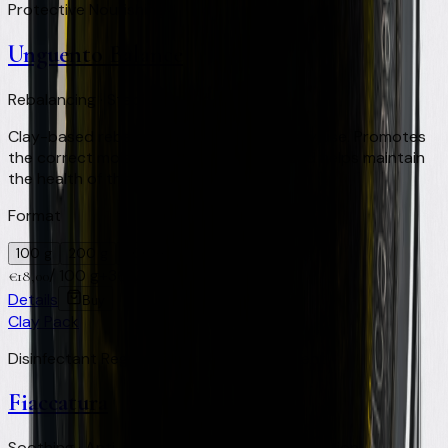
Protective Nourishing
Unguento Balance
Rebalancing · Stabilising · Daily use
Clay-based rebalancing ointment for daily use. Promotes
the correct moisture level of the hoof and helps maintain
the health of the foot.
Format
100 g
200 g
500 ml
/
100 g
+
36
Virtual Clay Credits
€
18,00
Details
Buy
Clay Pack
Disinfectant Regenerating Healing Repellent
Fiaccatura
Soothing · Anti-inflammatory · Skin regeneration