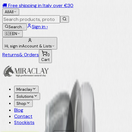
🚚 Free shipping in Italy over €30
All
All
Sign in ›
Search
…
🇬🇧
EN
Hi, sign in
Account & Lists
Returns
& Orders
0
Cart
Miraclay
Solutions
Shop
Blog
Contact
Stockists