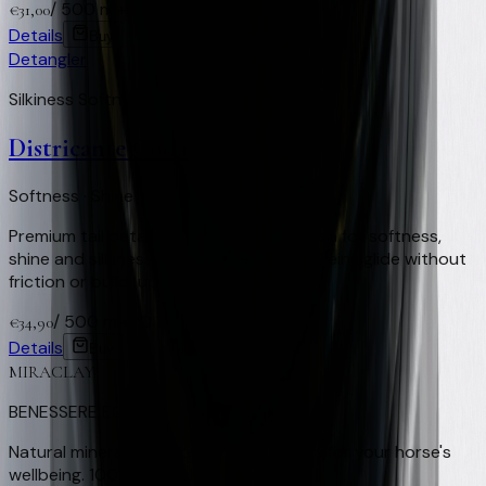
/
500 ml
+
62
Virtual Clay Credits
€
31,00
Details
Buy
Detangler
Silkiness Softness Repellent
Districante Coda
Softness · Shine · Smooth-gliding reins
Premium tail detangler. Innovative formula for softness,
shine and silkiness with no oily residue. Reins glide without
friction or build-up.
/
500 ml
+
70
Virtual Clay Credits
€
34,90
Details
Buy
MIRACLAY
BENESSERE EQUINO
Natural mineral clay from Nocera Umbra for your horse's
wellbeing. 100% natural, Made in Italy.