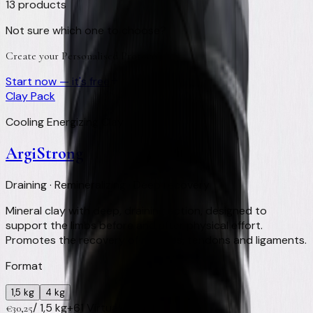
13
products
Not sure which one to choose?
Create your Personalised Protocol
Start now — it's free
Clay Pack
Cooling Energizing Clay
ArgiStrong
Draining · Remineralizing · Deep recovery
Mineral clay with deep, draining action, designed to
support the limbs before and after physical effort.
Promotes the recovery of muscles, tendons and ligaments.
Format
1,5 kg
4 kg
/
1,5 kg
+
61
Virtual Clay Credits
€
30,25