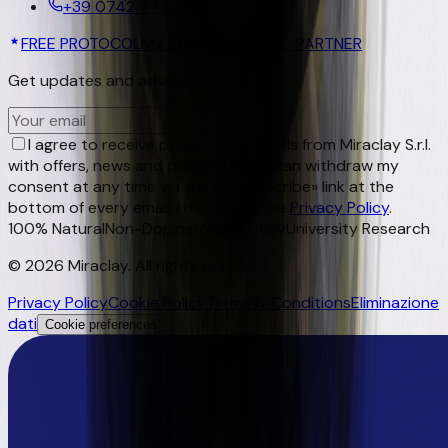
+39 0742 773 719
FREE PROTOCOL
My Stable
AREA B2B · PARTNER
Get updates and advice
OK
I agree to receive promotional emails from Miraclay S.r.l.
with offers, news and product tips. I can withdraw my
consent at any time via the «Unsubscribe» link at the
bottom of every email. I have read the
Privacy Policy
.
100% Natural
Non-Doping
Made in Italy
University Research
©
2026
Miraclay.
All rights reserved
.
Privacy Policy
Cookie Policy
Terms & Conditions
Eliminazione
dati
Cookie preferences