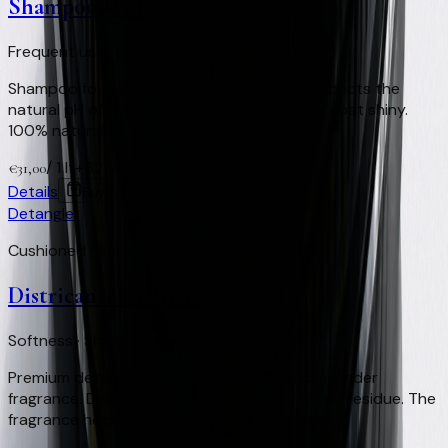
Shampoo Daily
Frequent use · pH respected · 100% Natural
Shampoo for daily or very frequent use. Respects the
natural pH of the equine skin and keeps the coat shiny.
100% natural.
/
1 lt
+
62
Virtual Clay Credits
€
31,00
Details
Buy
Detangler
Cushioned Feel and Shine
Districante Criniera
Softness · Shine · Insect-repellent
Premium detangler with a eucalyptus and lavender
fragrance. Delivers softness and shine with no residue. The
fragrance helps keep flies and horseflies away.