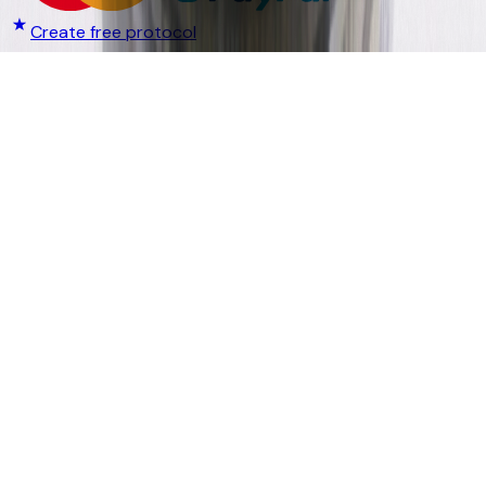
Create free protocol