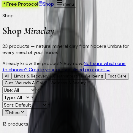
Free Protocol
Shop
menu
Shop
Shop
Miraclay
23
products — natural mineral clay from Nocera Umbra for
every need of your horse.
Already know the product? Buy now.
·
Not sure which one
to choose? Create your personalised protocol →
All
Limbs & Recovery
Gastrointestinal Wellbeing
Foot Care
Cuts, Wounds & Galls
Wellness & Beauty
Filters
13
products