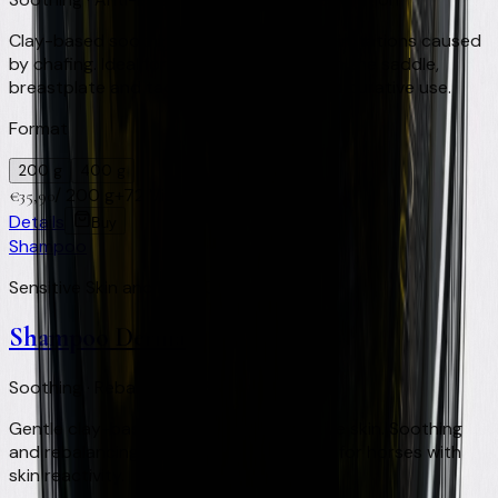
Clay-based soothing treatment for skin irritations caused
by chafing. Ideal for areas in contact with the saddle,
breastplate and tack. For preventive and curative use.
Format
200 g
400 g
/
200 g
+
72
Virtual Clay Credits
€
35,90
Details
Buy
Shampoo
Sensitive Skin and Light Coats
Shampoo Derma
Soothing · Rebalancing · Sensitive skin
Gentle clay-based shampoo for sensitive skin. Soothing
and rebalancing action on the skin. Ideal for horses with
skin reactivity.