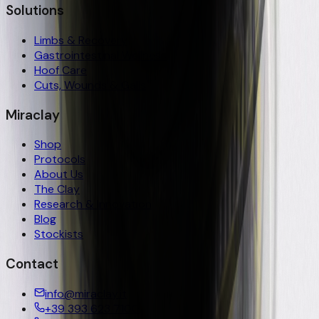
Solutions
Limbs & Recovery
Gastrointestinal Wellness
Hoof Care
Cuts, Wounds & Galls
Miraclay
Shop
Protocols
About Us
The Clay
Research & Innovation
Blog
Stockists
Contact
info@miraclay.it
+39 393 623 7100