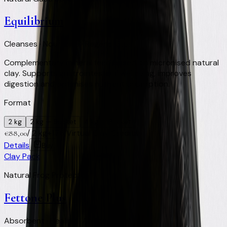
Equilibrium
Cleanses · Nourishes · Regenerates
Complementary mineral feed based on micronised natural
clay. Supports gastrointestinal wellbeing, improves
digestion and optimises nutrient absorption.
Format
2 kg
2 kg
— Bucket
4 kg
— Bucket
/
2 kg
+
176
Virtual Clay Credits
€
88,00
Details
Buy
Clay Pack
Natural Frog Protector
Fettone Plus
Absorbent · Healing · Antibacterial