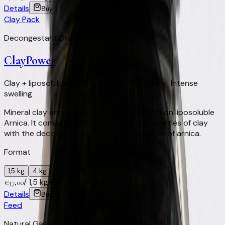
Details
Buy
Clay Pack
Decongestant Draining Clay Poultice
ClayPower
Clay + liposoluble Arnica · Post-competition · Intense
swelling
Mineral clay enriched with high-concentration liposoluble
Arnica. It combines the remineralising properties of clay
with the decongestant and soothing action of arnica.
Format
1,5 kg
4 kg
/
1,5 kg
+
74
Virtual Clay Credits
€
37,00
Details
Buy
Feed
Natural Gastroprotectant