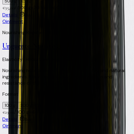
500 g
1,5 kg
/
500 g
+
70
Virtual Clay Credits
€
35,00
Details
Buy
Ointment
Nourishing Regenerating Soothing
Unguento Nutritive
Elasticity · Hydration · Resistance
Nourishing hoof ointment enriched with clay and natural
ingredients. Maintains the elasticity, hydration and
resistance of the horn. Ideal for frequent use.
Format
100 g
200 g
500 ml
/
100 g
+
46
Virtual Clay Credits
€
23,00
Details
Buy
Ointment